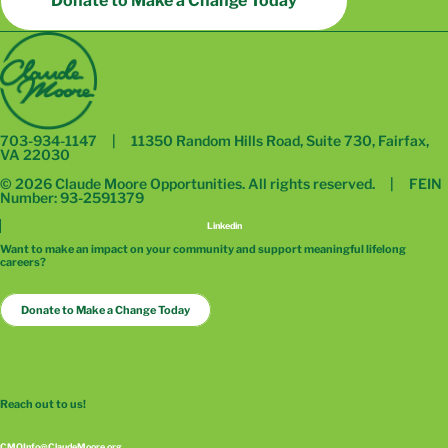
Donate to Make a Change Today
703-934-1147 | 11350 Random Hills Road, Suite 730, Fairfax,
VA 22030
© 2026 Claude Moore Opportunities. All rights reserved. | FEIN
Number: 93-2591379
Linkedin
Want to make an impact on your community and support meaningful lifelong
careers?
Donate to Make a Change Today
Reach out to us!
CMOInfo@ClaudeMoore.org