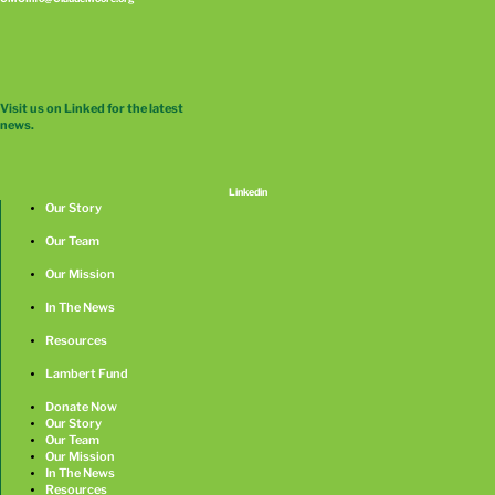
Visit us on Linked for the latest
news.
Linkedin
Our Story
Our Team
Our Mission
In The News
Resources
Lambert Fund
Donate Now
Our Story
Our Team
Our Mission
In The News
Resources