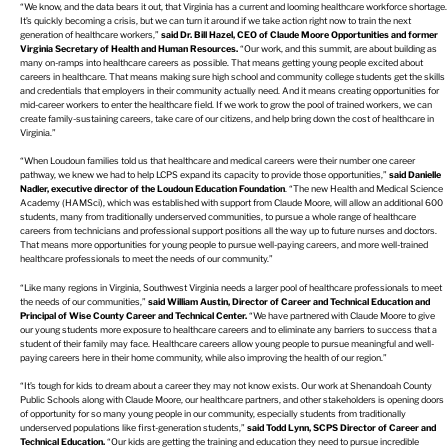
“We know, and the data bears it out, that Virginia has a current and looming healthcare workforce shortage.
It’s quickly becoming a crisis, but we can turn it around if we take action right now to train the next
generation of healthcare workers,”
said Dr. Bill Hazel, CEO of Claude Moore Opportunities and former
Virginia Secretary of Health and Human Resources.
“Our work, and this summit, are about building as
many on-ramps into healthcare careers as possible. That means getting young people excited about
careers in healthcare. That means making sure high school and community college students get the skills
and credentials that employers in their community actually need. And it means creating opportunities for
mid-career workers to enter the healthcare field. If we work to grow the pool of trained workers, we can
create family-sustaining careers, take care of our citizens, and help bring down the cost of healthcare in
Virginia.”
“When Loudoun families told us that healthcare and medical careers were their number one career
pathway, we knew we had to help LCPS expand its capacity to provide those opportunities,”
said Danielle
Nadler, executive director of the Loudoun Education Foundation
. “The new Health and Medical Science
Academy (HAMSci), which was established with support from Claude Moore, will allow an additional 600
students, many from traditionally underserved communities, to pursue a whole range of healthcare
careers from technicians and professional support positions all the way up to future nurses and doctors.
That means more opportunities for young people to pursue well-paying careers, and more well-trained
healthcare professionals to meet the needs of our community.”
“Like many regions in Virginia, Southwest Virginia needs a larger pool of healthcare professionals to meet
the needs of our communities,”
said William Austin, Director of Career and Technical Education and
Principal of Wise County Career and Technical Center.
“We have partnered with Claude Moore to give
our young students more exposure to healthcare careers and to eliminate any barriers to success that a
student of their family may face. Healthcare careers allow young people to pursue meaningful and well-
paying careers here in their home community, while also improving the health of our region.”
“It’s tough for kids to dream about a career they may not know exists. Our work at Shenandoah County
Public Schools along with Claude Moore, our healthcare partners, and other stakeholders is opening doors
of opportunity for so many young people in our community, especially students from traditionally
underserved populations like first-generation students,”
said Todd Lynn, SCPS Director of Career and
Technical Education.
“Our kids are getting the training and education they need to pursue incredible