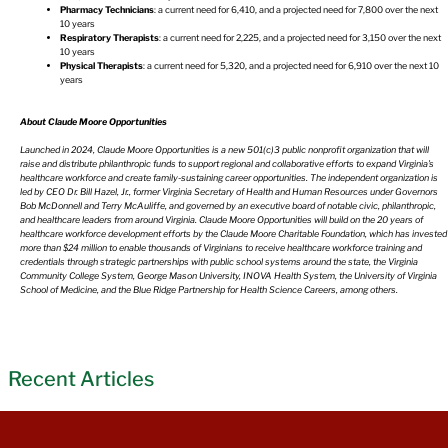
Pharmacy Technicians
: a current need for 6,410, and a projected need for 7,800 over the next
10 years
Respiratory Therapists
: a current need for 2,225, and a projected need for 3,150 over the next
10 years
Physical Therapists
: a current need for 5,320, and a projected need for 6,910 over the next 10
years
About Claude Moore Opportunities
Launched in 2024, Claude Moore Opportunities is a new 501(c)3 public nonprofit organization that will
raise and distribute philanthropic funds to support regional and collaborative efforts to expand Virginia’s
healthcare workforce and create family-sustaining career opportunities. The independent organization is
led by CEO Dr. Bill Hazel, Jr., former Virginia Secretary of Health and Human Resources under Governors
Bob McDonnell and Terry McAuliffe, and governed by an executive board of notable civic, philanthropic,
and healthcare leaders from around Virginia. Claude Moore Opportunities will build on the 20 years of
healthcare workforce development efforts by the Claude Moore Charitable Foundation, which has invested
more than $24 million to enable thousands of Virginians to receive healthcare workforce training and
credentials through strategic partnerships with public school systems around the state, the Virginia
Community College System, George Mason University, INOVA Health System, the University of Virginia
School of Medicine, and the Blue Ridge Partnership for Health Science Careers, among others.
Recent Articles