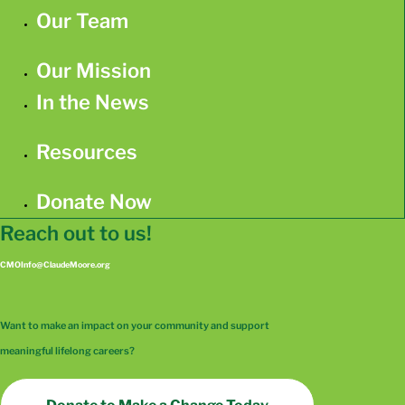
Our Team
Our Mission
In the News
Resources
Donate Now
Reach out to us!
CMOInfo@ClaudeMoore.org
Want to make an impact on your community and support
meaningful lifelong careers?