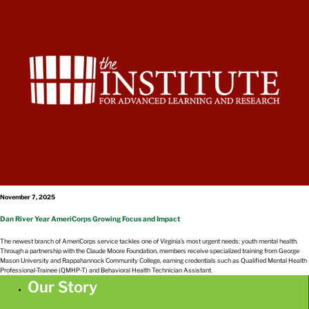
November 7, 2025
Dan River Year AmeriCorps Growing Focus and Impact
The newest branch of AmeriCorps service tackles one of Virginia’s most urgent needs: youth mental health.
Through a partnership with the Claude Moore Foundation, members receive specialized training from George
Mason University and Rappahannock Community College, earning credentials such as Qualified Mental Health
Professional-Trainee (QMHP-T) and Behavioral Health Technician Assistant.
Our Story