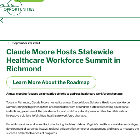
Press Release
September 20, 2024
Claude Moore Hosts Statewide
Healthcare Workforce Summit in
Richmond
Learn More About the Roadmap
Annual meeting focused on innovative efforts to address healthcare workforce shortage
Today in Richmond, Claude Moore hosted its annual Claude Moore Scholars Healthcare Workforce
Summit, bringing together dozens of stakeholders from around the state representing educational
institutions, government, the private sector, and workforce development entities to collaborate on
innovative solutions to Virginia’s healthcare workforce shortage.
Panel discussions addressed topics including the latest data on Virginia’s healthcare workforce shortage,
development of career pathways, regional collaboration, employer engagement, and ways to measure the
success and effectiveness of programs.