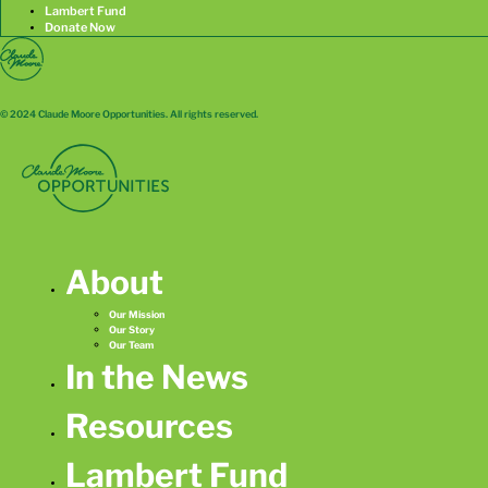
Lambert Fund
Donate Now
© 2024 Claude Moore Opportunities. All rights reserved.
About
Our Mission
Our Story
Our Team
In the News
Resources
Lambert Fund