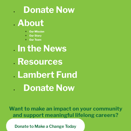
Donate Now
About
Our Mission
Our Story
Our Team
In the News
Resources
Lambert Fund
Donate Now
Want to make an impact on your community
and support meaningful lifelong careers?
Donate to Make a Change Today