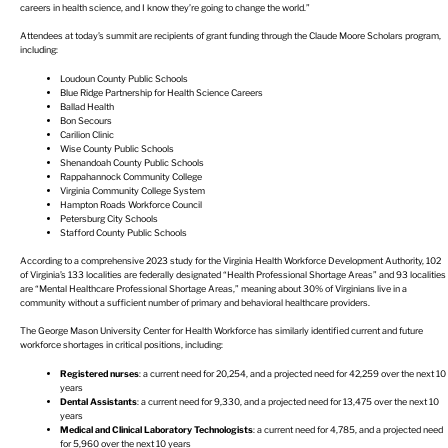
careers in health science, and I know they’re going to change the world.”
Attendees at today’s summit are recipients of grant funding through the Claude Moore Scholars program,
including:
Loudoun County Public Schools
Blue Ridge Partnership for Health Science Careers
Ballad Health
Bon Secours
Carilion Clinic
Wise County Public Schools
Shenandoah County Public Schools
Rappahannock Community College
Virginia Community College System
Hampton Roads Workforce Council
Petersburg City Schools
Stafford County Public Schools
According to a comprehensive 2023 study for the Virginia Health Workforce Development Authority, 102
of Virginia’s 133 localities are federally designated “Health Professional Shortage Areas” and 93 localities
are “Mental Healthcare Professional Shortage Areas,” meaning about 30% of Virginians live in a
community without a sufficient number of primary and behavioral healthcare providers.
The George Mason University Center for Health Workforce has similarly identified current and future
workforce shortages in critical positions, including:
Registered nurses
: a current need for 20,254, and a projected need for 42,259 over the next 10
years
Dental Assistants
: a current need for 9,330, and a projected need for 13,475 over the next 10
years
Medical and Clinical Laboratory Technologists
: a current need for 4,785, and a projected need
for 5,960 over the next 10 years