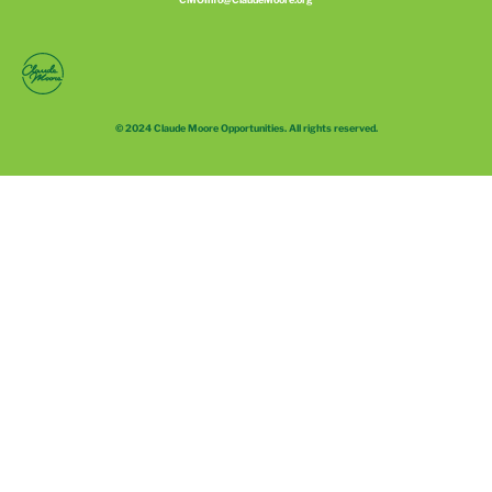
© 2024 Claude Moore Opportunities. All rights reserved.