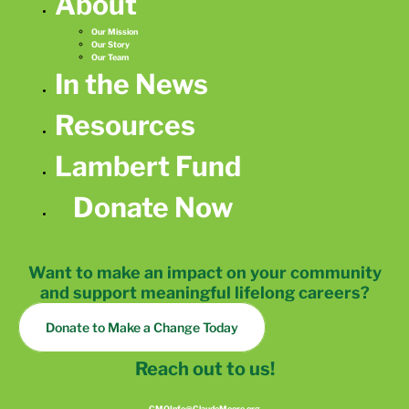
About
Our Mission
Our Story
Our Team
In the News
Resources
Lambert Fund
Donate Now
Want to make an impact on your community
and support meaningful lifelong careers?
Donate to Make a Change Today
Reach out to us!
CMOInfo@ClaudeMoore.org