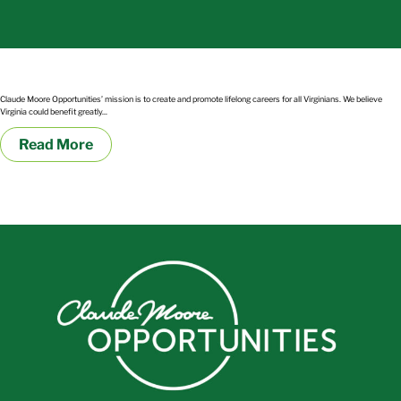
Military Medics and Corpsmen Transitioning into Civilian Healthcare Careers
Claude Moore Opportunities’ mission is to create and promote lifelong careers for all Virginians. We believe
Virginia could benefit greatly...
Read More