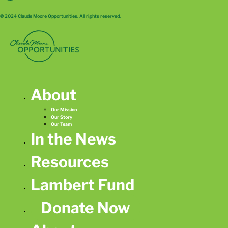
© 2024 Claude Moore Opportunities. All rights reserved.
About
Our Mission
Our Story
Our Team
In the News
Resources
Lambert Fund
Donate Now