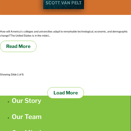
The Great Upheaval by Arthur Levine and Scott Van Pelt
How will America's colleges and universities adapt to remarkable technological, economic, and demographic
change?The United States is in the midst...
Read More
Showing Slide 1 of 6
Load More
Our Story
Our Team