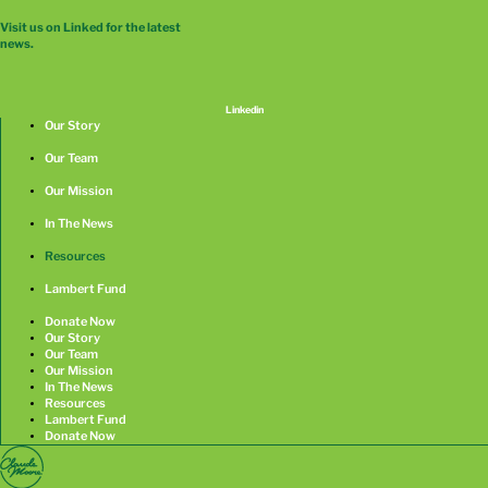
Visit us on Linked for the latest
news.
Linkedin
Our Story
Our Team
Our Mission
In The News
Resources
Lambert Fund
Donate Now
Our Story
Our Team
Our Mission
In The News
Resources
Lambert Fund
Donate Now