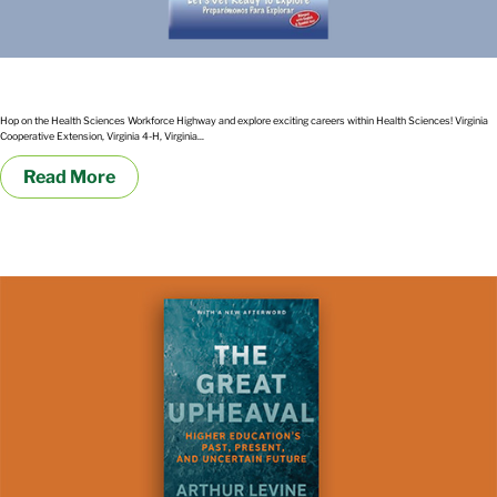
Hospitals, Healthcare, Helicopters and more: Let’s get ready to explore
Hop on the Health Sciences Workforce Highway and explore exciting careers within Health Sciences! Virginia
Cooperative Extension, Virginia 4-H, Virginia...
Read More