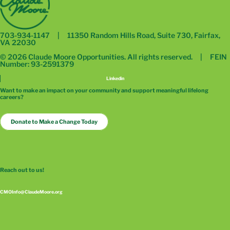
703-934-1147 | 11350 Random Hills Road, Suite 730, Fairfax,
VA 22030
© 2026 Claude Moore Opportunities. All rights reserved. | FEIN
Number: 93-2591379
Linkedin
Want to make an impact on your community and support meaningful lifelong
careers?
Donate to Make a Change Today
Reach out to us!
CMOInfo@ClaudeMoore.org