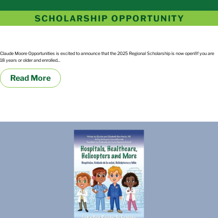
2025 Regional Scholarship
Claude Moore Opportunities is excited to announce that the 2025 Regional Scholarship is now open!If you are
18 years or older and enrolled...
Read More