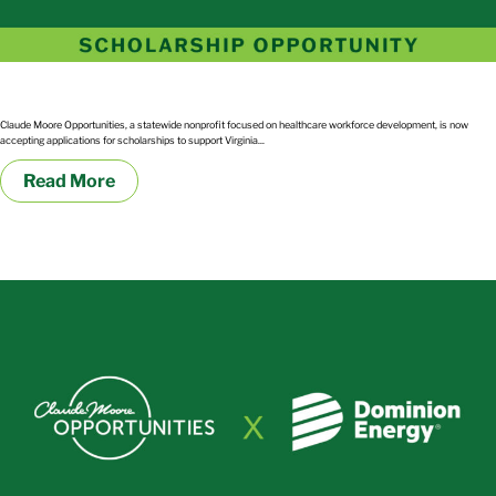
2026 Regional Scholarship
Claude Moore Opportunities, a statewide nonprofit focused on healthcare workforce development, is now
accepting applications for scholarships to support Virginia...
Read More