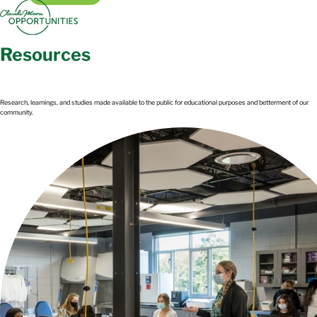
Resources​
Research, learnings, and studies made available to the public for educational purposes and betterment of our
community.