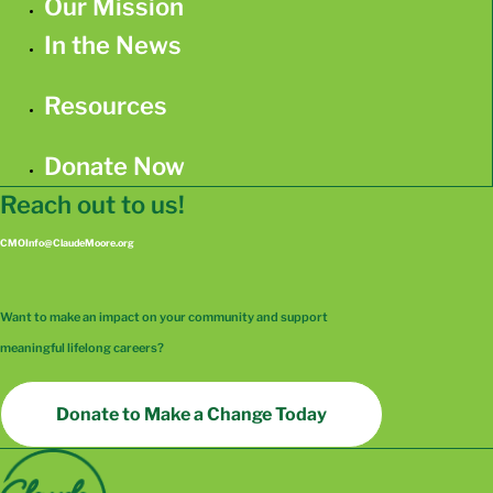
Our Mission
In the News
Resources
Donate Now
Reach out to us!
CMOInfo@ClaudeMoore.org
Want to make an impact on your community and support
meaningful lifelong careers?
Donate to Make a Change Today