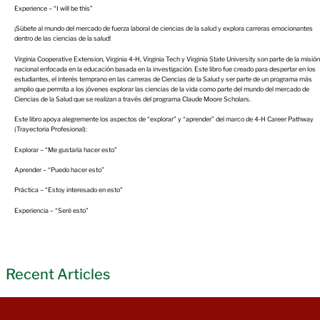
Experience – “I will be this”
¡Súbete al mundo del mercado de fuerza laboral de ciencias de la salud y explora carreras emocionantes
dentro de las ciencias de la salud!
Virginia Cooperative Extension, Virginia 4-H, Virginia Tech y Virginia State University son parte de la misión
nacional enfocada en la educación basada en la investigación. Este libro fue creado para despertar en los
estudiantes, el interés temprano en las carreras de Ciencias de la Salud y ser parte de un programa más
amplio que permita a los jóvenes explorar las ciencias de la vida como parte del mundo del mercado de
Ciencias de la Salud que se realizan a través del programa Claude Moore Scholars.
Este libro apoya alegremente los aspectos de “explorar” y “aprender” del marco de 4-H Career Pathway
(Trayectoria Profesional):
Explorar – “Me gustaría hacer esto”
Aprender – “Puedo hacer esto”
Práctica – “Estoy interesado en esto”
Experiencia – “Seré esto”
Recent Articles