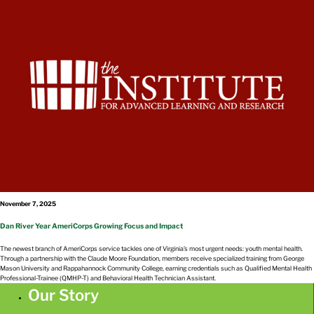
November 7, 2025
Dan River Year AmeriCorps Growing Focus and Impact
The newest branch of AmeriCorps service tackles one of Virginia’s most urgent needs: youth mental health.
Through a partnership with the Claude Moore Foundation, members receive specialized training from George
Mason University and Rappahannock Community College, earning credentials such as Qualified Mental Health
Professional-Trainee (QMHP-T) and Behavioral Health Technician Assistant.
Our Story