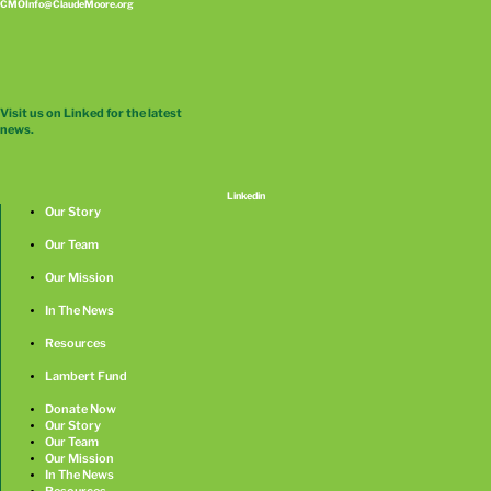
CMOInfo@ClaudeMoore.org
Visit us on Linked for the latest
news.
Linkedin
Our Story
Our Team
Our Mission
In The News
Resources
Lambert Fund
Donate Now
Our Story
Our Team
Our Mission
In The News
Resources