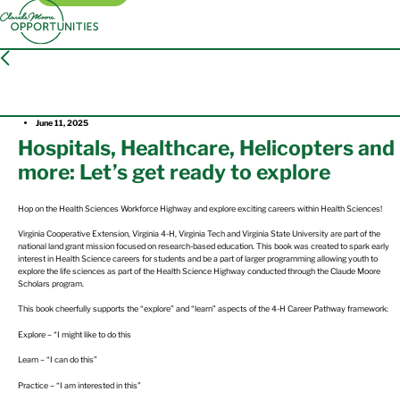
Press Release
June 11, 2025
Hospitals, Healthcare, Helicopters and
more: Let’s get ready to explore
Hop on the Health Sciences Workforce Highway and explore exciting careers within Health Sciences!
Virginia Cooperative Extension, Virginia 4-H, Virginia Tech and Virginia State University are part of the
national land grant mission focused on research-based education. This book was created to spark early
interest in Health Science careers for students and be a part of larger programming allowing youth to
explore the life sciences as part of the Health Science Highway conducted through the Claude Moore
Scholars program.
This book cheerfully supports the “explore” and “learn” aspects of the 4-H Career Pathway framework:
Explore – “I might like to do this
Learn – “I can do this”
Practice – “I am interested in this”