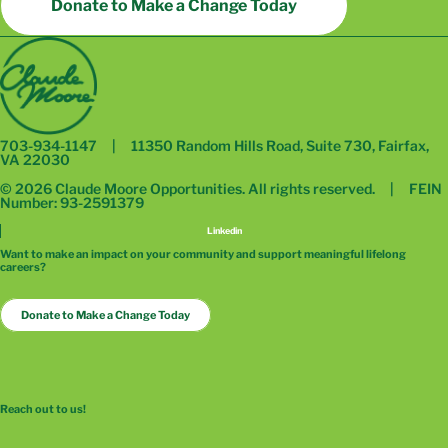
Donate to Make a Change Today
703-934-1147 | 11350 Random Hills Road, Suite 730, Fairfax,
VA 22030
© 2026 Claude Moore Opportunities. All rights reserved. | FEIN
Number: 93-2591379
Linkedin
Want to make an impact on your community and support meaningful lifelong
careers?
Donate to Make a Change Today
Reach out to us!