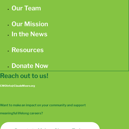
Our Team
Our Mission
In the News
Resources
Donate Now
Reach out to us!
CMOInfo@ClaudeMoore.org
Want to make an impact on your community and support
meaningful lifelong careers?