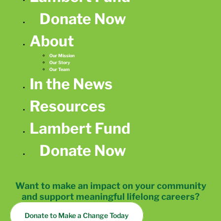
Donate Now
About
Our Mission
Our Story
Our Team
In the News
Resources
Lambert Fund
Donate Now
Want to make an impact on your community
and support meaningful lifelong careers?
Donate to Make a Change Today