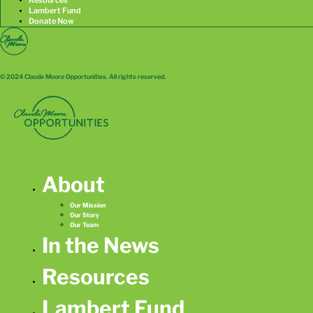
Lambert Fund
Donate Now
© 2024 Claude Moore Opportunities. All rights reserved.
About
Our Mission
Our Story
Our Team
In the News
Resources
Lambert Fund